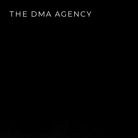
THE DMA AGENCY