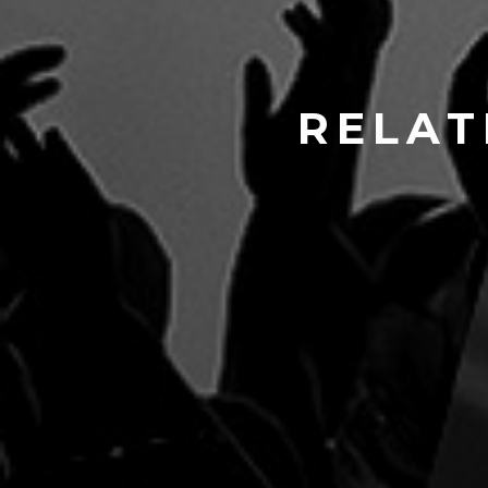
RELAT