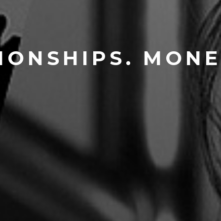
IONSHIPS. MONE