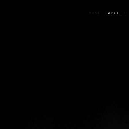
HOME
ABOUT