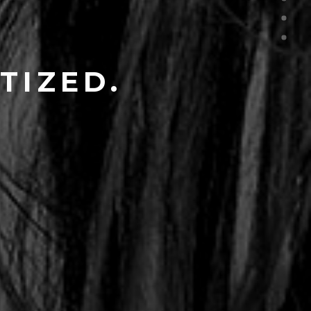
TIZED.