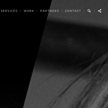
SERVICES
WORK
PARTNERS
CONTACT