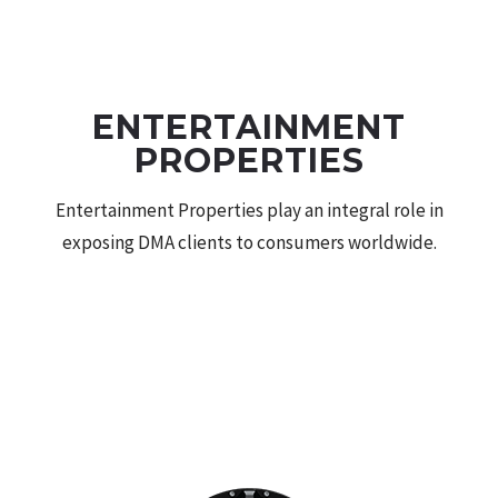
THE DMA AGENCY
ENTERTAINMENT
PROPERTIES
Entertainment Properties play an integral role in
exposing DMA clients to consumers worldwide.