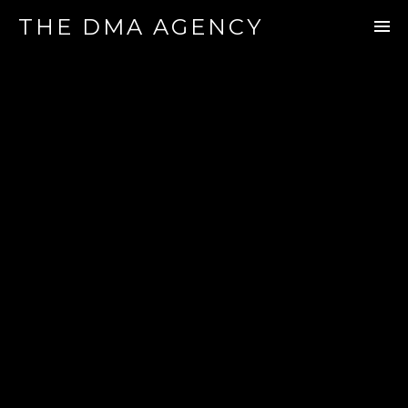
THE DMA AGENCY