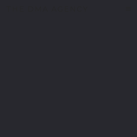
THE DMA AGENCY