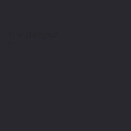
Alex Baligad
CEO